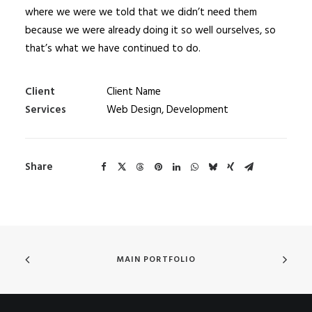
where we were we told that we didn’t need them
because we were already doing it so well ourselves, so
that’s what we have continued to do.
Client
Client Name
Services
Web Design, Development
Share
MAIN PORTFOLIO