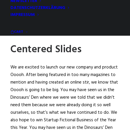
NEWSLETTER
DATENSCHUTZERKLÄRUNG
IMPRESSUM
CART
Centered Slides
We are excited to launch our new company and product
Ooooh. After being featured in too many magazines to
mention and having created an online stir, we know that
Ooooh is going to be big. You may have seen us in the
Dinosaurs’ Den where we were we told that we didn’t
need them because we were already doing it so well
ourselves, so that’s what we have continued to do. We
also hope to win Startup Fictional Business of the Year
this Year. You may have seen us in the Dinosaurs’ Den