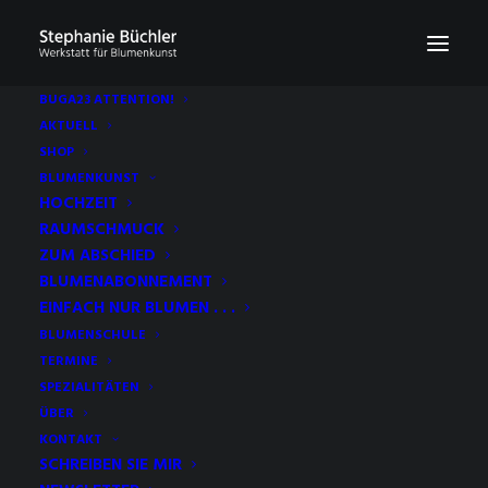
BUGA23 ATTENTION!
AKTUELL
SHOP
BLUMENKUNST
HOCHZEIT
RAUMSCHMUCK
ZUM ABSCHIED
BLUMENABONNEMENT
EINFACH NUR BLUMEN . . .
BLUMENSCHULE
TERMINE
SPEZIALITÄTEN
ÜBER
KONTAKT
SCHREIBEN SIE MIR