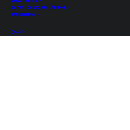
NEWSLETTER
DATENSCHUTZERKLÄRUNG
IMPRESSUM
CART