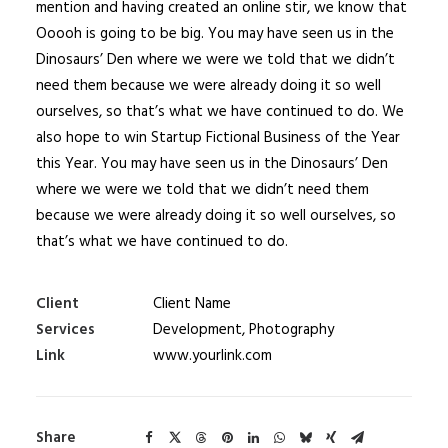
mention and having created an online stir, we know that
Ooooh is going to be big. You may have seen us in the
Dinosaurs’ Den where we were we told that we didn’t
need them because we were already doing it so well
ourselves, so that’s what we have continued to do. We
also hope to win Startup Fictional Business of the Year
this Year. You may have seen us in the Dinosaurs’ Den
where we were we told that we didn’t need them
because we were already doing it so well ourselves, so
that’s what we have continued to do.
Client
Client Name
Services
Development, Photography
Link
www.yourlink.com
Share