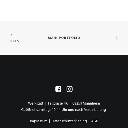
MAIN PORTFOLIO
PREV
Werkstatt | Talstrasse 46 | 68259 Mannheim
Geöffnet samstags 10-14 Uhr und nach Vereinbarung
Impressum
|
Datenschutzerklärung
|
AGB