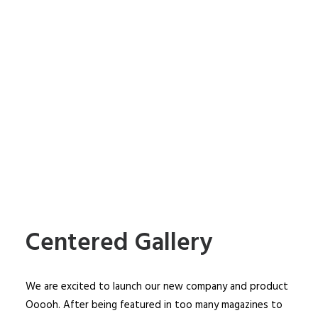
Centered Gallery
We are excited to launch our new company and product
Ooooh. After being featured in too many magazines to