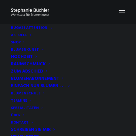
BUGA23 ATTENTION!
AKTUELL
SHOP
BLUMENKUNST
HOCHZEIT
RAUMSCHMUCK
ZUM ABSCHIED
BLUMENABONNEMENT
EINFACH NUR BLUMEN . . .
BLUMENSCHULE
TERMINE
SPEZIALITÄTEN
ÜBER
KONTAKT
SCHREIBEN SIE MIR